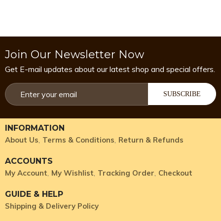
Join Our Newsletter Now
Get E-mail updates about our latest shop and special offers.
SUBSCRIBE
INFORMATION
About Us
Terms & Conditions
Return & Refunds
ACCOUNTS
My Account
My Wishlist
Tracking Order
Checkout
GUIDE & HELP
Shipping & Delivery Policy