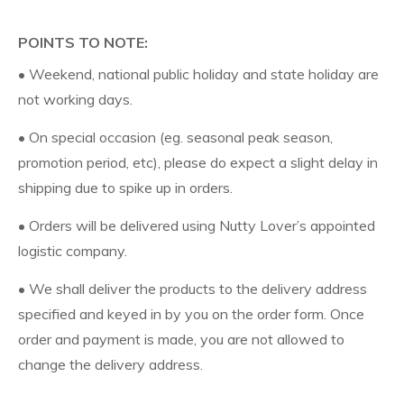
POINTS TO NOTE:
• Weekend, national public holiday and state holiday are
not working days.
• On special occasion (eg. seasonal peak season,
promotion period, etc), please do expect a slight delay in
shipping due to spike up in orders.
• Orders will be delivered using Nutty Lover’s appointed
logistic company.
• We shall deliver the products to the delivery address
specified and keyed in by you on the order form. Once
order and payment is made, you are not allowed to
change the delivery address.