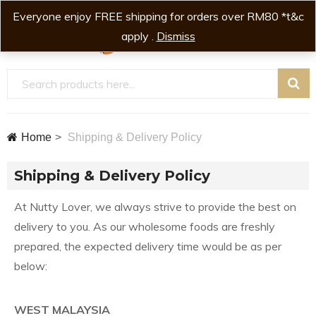
Everyone enjoy FREE shipping for orders over RM80 *t&c
0
0
apply .
Dismiss
Home
Shipping & Delivery Policy
Shipping & Delivery Policy
At Nutty Lover, we always strive to provide the best on
delivery to you. As our wholesome foods are freshly
prepared, the expected delivery time would be as per
below:
WEST MALAYSIA