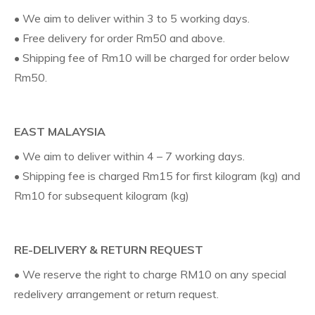
• We aim to deliver within 3 to 5 working days.
• Free delivery for order Rm50 and above.
• Shipping fee of Rm10 will be charged for order below
Rm50.
EAST MALAYSIA
• We aim to deliver within 4 – 7 working days.
• Shipping fee is charged Rm15 for first kilogram (kg) and
Rm10 for subsequent kilogram (kg)
RE-DELIVERY & RETURN REQUEST
• We reserve the right to charge RM10 on any special
redelivery arrangement or return request.