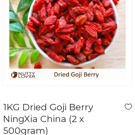
1KG Dried Goji Berry
NingXia China (2 x
500gram)