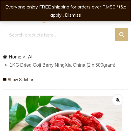
Everyone enjoy FREE shipping for orders over RM80 *t&c
0
0
apply .
Dismiss
Home
All
1KG Dried Goji Berry NingXia China (2 x 500gram)
Show Sidebar