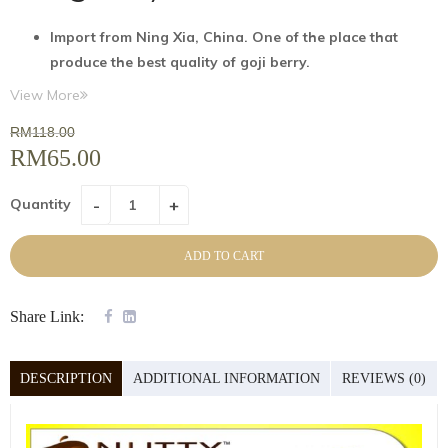
I
mport
from
Ning
Xia, China. One of the place that
produce the best quality of
goji
berry.
Size AAA (L
) & premium grade
View More
Preservative-free
(no
sulfure
dioxide),
RM
118.00
No
colouring
RM
65.00
Natural non-GMO and
Ready
to consume
instantly
Quantity
Freshness
guaranteed
Product has been grown, processed, manufactured
ADD TO CART
under conditions which comply with sanitary and
health law of the origin country
Share Link:
DESCRIPTION
ADDITIONAL INFORMATION
REVIEWS (0)