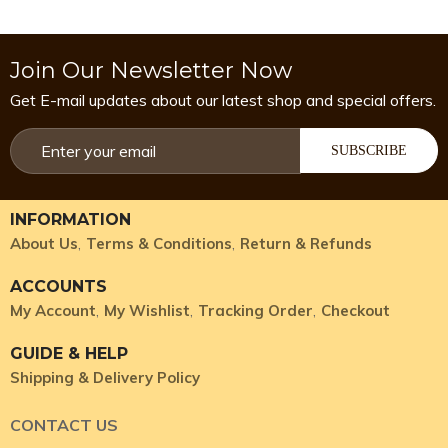
Join Our Newsletter Now
Get E-mail updates about our latest shop and special offers.
SUBSCRIBE
INFORMATION
About Us
Terms & Conditions
Return & Refunds
ACCOUNTS
My Account
My Wishlist
Tracking Order
Checkout
GUIDE & HELP
Shipping & Delivery Policy
CONTACT US