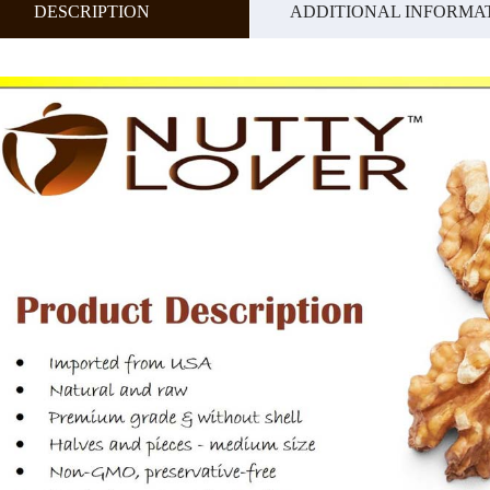
DESCRIPTION
ADDITIONAL INFORMA