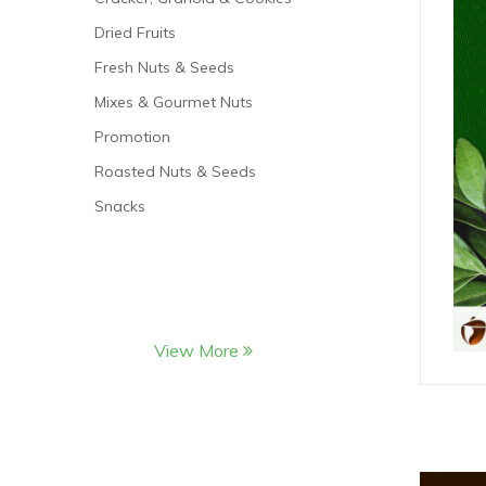
Dried Fruits
Fresh Nuts & Seeds
Mixes & Gourmet Nuts
Promotion
Roasted Nuts & Seeds
Snacks
View More