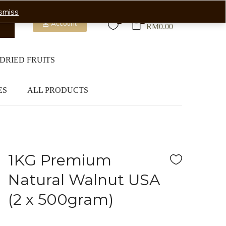
smiss
0
0
Account
RM
0.00
DRIED FRUITS
ES
ALL PRODUCTS
1KG Premium
Natural Walnut USA
(2 x 500gram)