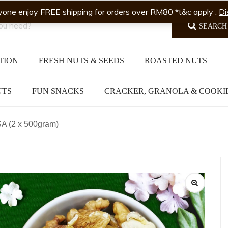
yone enjoy FREE shipping for orders over RM80 *t&c apply .
Di
SEARCH
TION
FRESH NUTS & SEEDS
ROASTED NUTS
UTS
FUN SNACKS
CRACKER, GRANOLA & COOKI
A (2 x 500gram)