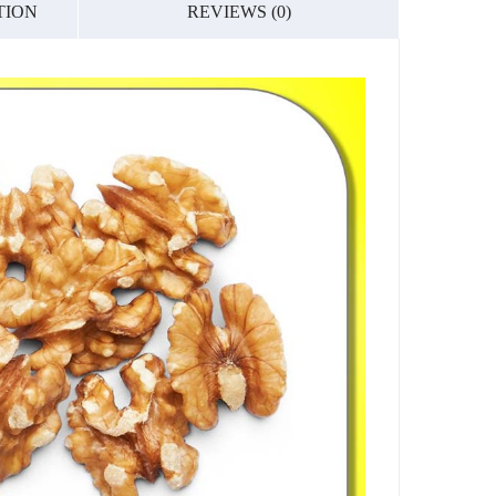
TION
REVIEWS (0)