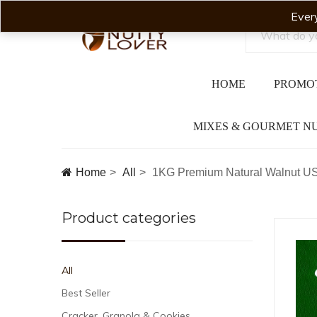
Ever
HOME
PROMO
MIXES & GOURMET N
Home
All
1KG Premium Natural Walnut US
Product categories
All
Best Seller
Cracker, Granola & Cookies