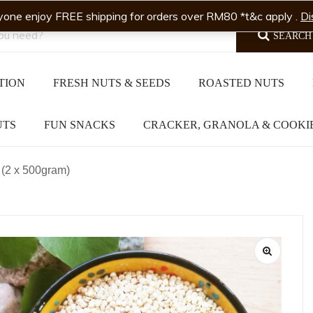
yone enjoy FREE shipping for orders over RM80 *t&c apply .
Di
SEARCH
TION
FRESH NUTS & SEEDS
ROASTED NUTS
UTS
FUN SNACKS
CRACKER, GRANOLA & COOKI
(2 x 500gram)