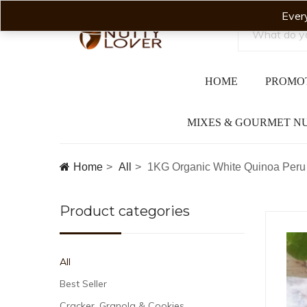
Ever
HOME
PROMO
MIXES & GOURMET N
Home
All
1KG Organic White Quinoa Peru 
Product categories
All
Best Seller
Cracker, Granola & Cookies