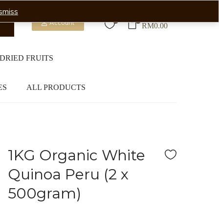
smiss
0
0
Account
RM
0.00
DRIED FRUITS
ES
ALL PRODUCTS
1KG Organic White
Quinoa Peru (2 x
500gram)