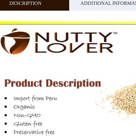
DESCRIPTION
ADDITIONAL INFORMA