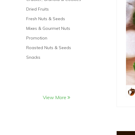
Dried Fruits
Fresh Nuts & Seeds
Mixes & Gourmet Nuts
Promotion
Roasted Nuts & Seeds
Snacks
View More