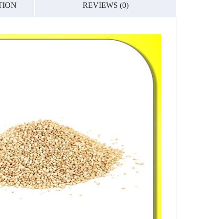
TION
REVIEWS (0)