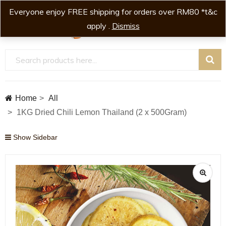
Everyone enjoy FREE shipping for orders over RM80 *t&c
0
0
apply .
Dismiss
Home
All
1KG Dried Chili Lemon Thailand (2 x 500Gram)
Show Sidebar