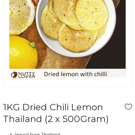
1KG Dried Chili Lemon
Thailand (2 x 500Gram)
I
mport
from
Thailand