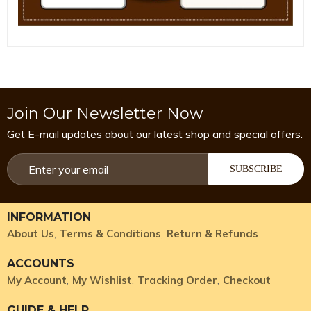
Join Our Newsletter Now
Get E-mail updates about our latest shop and special offers.
SUBSCRIBE
INFORMATION
About Us
Terms & Conditions
Return & Refunds
ACCOUNTS
My Account
My Wishlist
Tracking Order
Checkout
GUIDE & HELP