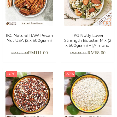
1KG Natural RAW Pecan
1KG Nutty Lover
Nut USA (2 x 500gram)
Strength Booster Mix (2
x 500gram) – [Almond,
Cashew, Sunflower &
RM
111.00
RM
68.00
RM
176.00
RM
106.00
Pumpkin Seed]
-45%
-57%