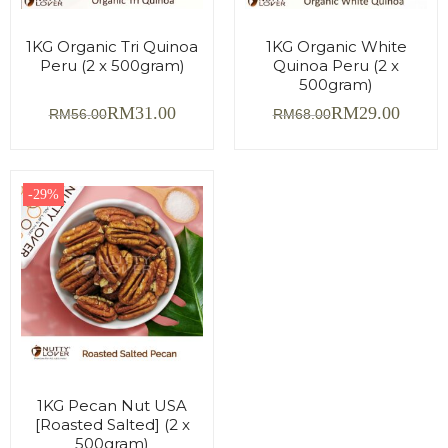
1KG Organic Tri Quinoa
1KG Organic White
Peru (2 x 500gram)
Quinoa Peru (2 x
500gram)
RM
31.00
RM
29.00
RM
56.00
RM
68.00
-29%
1KG Pecan Nut USA
[Roasted Salted] (2 x
500gram)