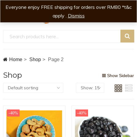
Everyone enjoy FREE shipping for orders over RM80 *t&c
0
0
apply .
Dismiss
Home
Shop
Page 2
Shop
Show Sidebar
-40%
-40%