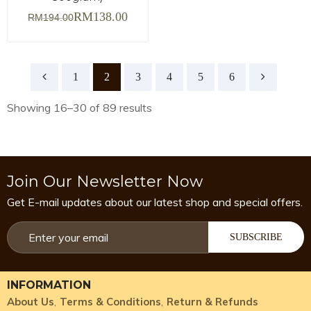
RM
138.00
RM
194.00
1
2
3
4
5
6
Showing 16–30 of 89 results
Join Our Newsletter Now
Get E-mail updates about our latest shop and special offers.
SUBSCRIBE
INFORMATION
About Us
Terms & Conditions
Return & Refunds