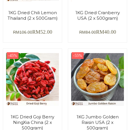
1KG Dried Chili Lemon
1KG Dried Cranberry
Thailand (2 x 500Gram)
USA (2 x 500gram)
RM
52.00
RM
40.00
RM
106.00
RM
84.00
-45%
-55%
1KG Dried Goji Berry
1KG Jumbo Golden
NingXia China (2 x
Raisin USA (2 x
500gram)
500gram)