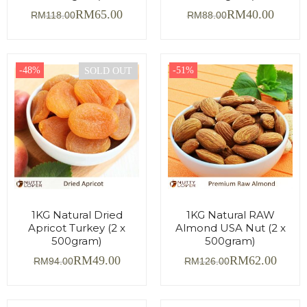
RM
65.00
RM
40.00
RM
118.00
RM
88.00
-48%
-51%
SOLD OUT
1KG Natural Dried
1KG Natural RAW
Apricot Turkey (2 x
Almond USA Nut (2 x
500gram)
500gram)
RM
49.00
RM
62.00
RM
94.00
RM
126.00