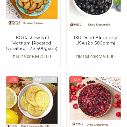
1KG Cashew Nut
1KG Dried Blueberry
Vietnam [Roasted
USA (2 x 500gram)
Unsalted] (2 x 500gram)
RM
75.00
RM
98.00
RM
126.00
RM
164.00
-51%
-52%
SOLD OUT