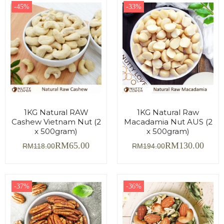
-45%
-33%
1KG Natural RAW
1KG Natural Raw
Cashew Vietnam Nut (2
Macadamia Nut AUS (2
x 500gram)
x 500gram)
RM
65.00
RM
130.00
RM
118.00
RM
194.00
-37%
-36%